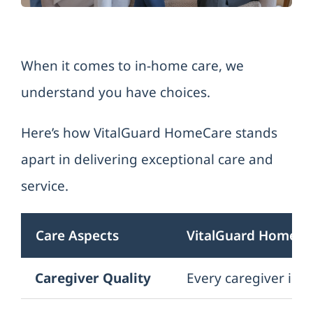
Refer a Client
When it comes to in-home care, we
Contact us
understand you have choices.
Here’s how VitalGuard HomeCare stands
apart in delivering exceptional care and
service.
Care Aspects
VitalGuard HomeCa
Caregiver Quality
Every caregiver is t