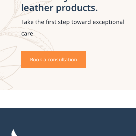
leather products.
Take the first step toward exceptional
care
Book a consultation