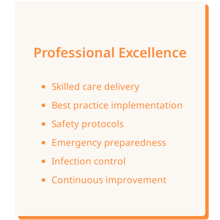
Professional Excellence
Skilled care delivery
Best practice implementation
Safety protocols
Emergency preparedness
Infection control
Continuous improvement