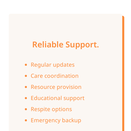
Reliable Support.
Regular updates
Care coordination
Resource provision
Educational support
Respite options
Emergency backup