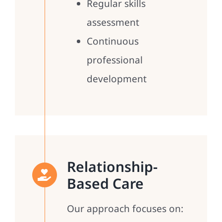
Regular skills
assessment
Continuous
professional
development
Relationship-
Based Care
Our approach focuses on: