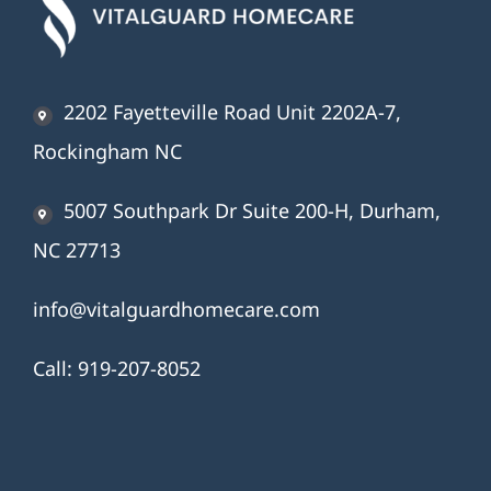
2202 Fayetteville Road Unit 2202A-7,
Rockingham NC
5007 Southpark Dr Suite 200-H, Durham,
NC 27713
info@vitalguardhomecare.com
Call:
919-207-8052