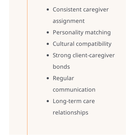
Consistent caregiver
assignment
Personality matching
Cultural compatibility
Strong client-caregiver
bonds
Regular
communication
Long-term care
relationships