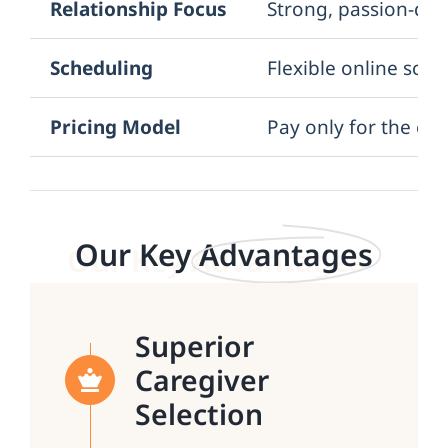
Relationship Focus
Strong, passion-dri
Scheduling
Flexible online sch
Pricing Model
Pay only for the car
Our Key
Advantages
Superior
Caregiver
Selection