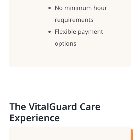
No minimum hour
requirements
Flexible payment
options
The VitalGuard Care
Experience