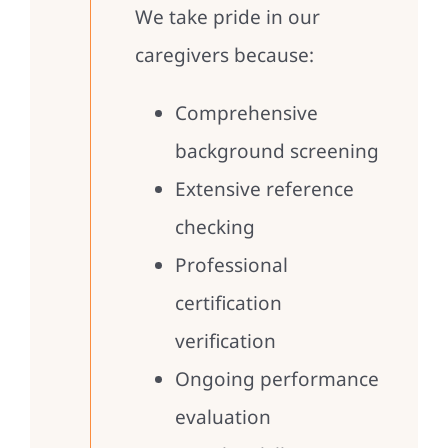
We take pride in our
caregivers because:
Comprehensive
background screening
Extensive reference
checking
Professional
certification
verification
Ongoing performance
evaluation