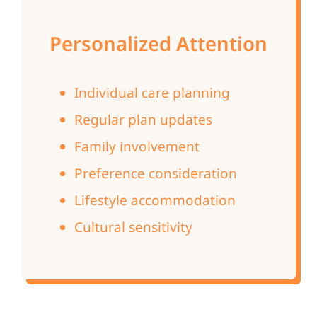
Personalized Attention
Individual care planning
Regular plan updates
Family involvement
Preference consideration
Lifestyle accommodation
Cultural sensitivity