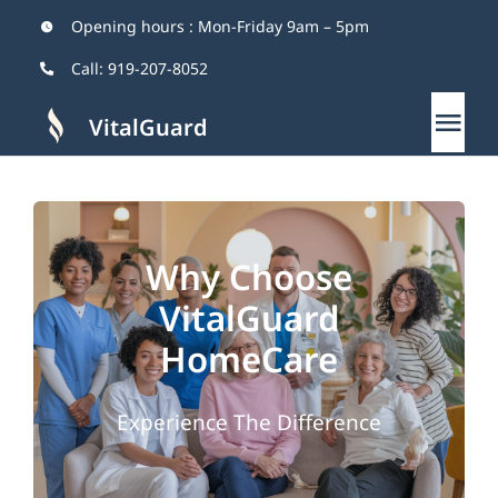
Skip
Opening hours : Mon-Friday 9am – 5pm
to
Call:
919-207-8052
content
VitalGuard
Tog
Nav
Home
Why Choose
About
VitalGuard
Services
HomeCare
Why Us
Experience The Difference
Blog