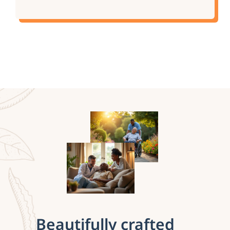
Beautifully crafted