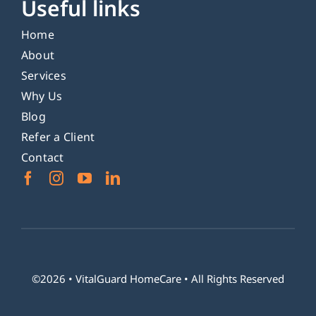
Useful links
Home
About
Services
Why Us
Blog
Refer a Client
Contact
©2026 •
VitalGuard HomeCare
• All Rights Reserved