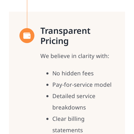
Transparent
Pricing
We believe in clarity with:
No hidden fees
Pay-for-service model
Detailed service
breakdowns
Clear billing
statements