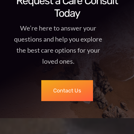
Request a Care Consult
Today
We’re here to answer your
questions and help you explore
the best care options for your
loved ones.
Contact Us