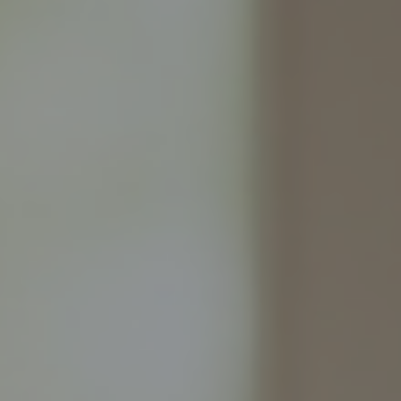
Refer a Client
Contact us