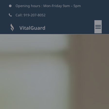
Skip
Opening hours : Mon-Friday 9am – 5pm
to
Call:
919-207-8052
content
VitalGuard
Tog
Nav
Home
About
Services
Why Us
Blog