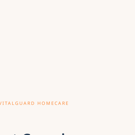
VITALGUARD HOMECARE