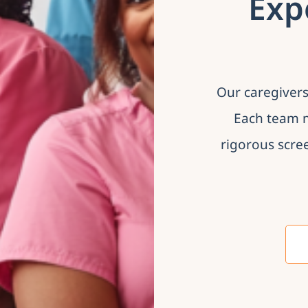
Exp
Our caregivers
Each team m
rigorous scre