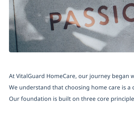
At VitalGuard HomeCare, our journey began wit
We understand that choosing home care is a d
Our foundation is built on three core principle