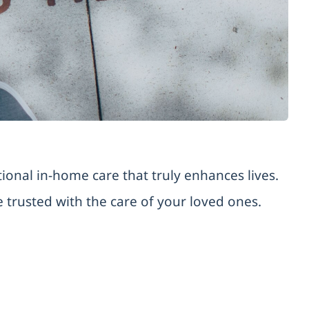
onal in-home care that truly enhances lives.
trusted with the care of your loved ones.