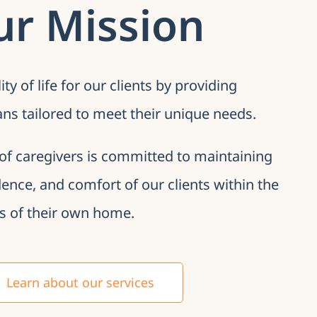
ur Mission
y of life for our clients by providing
ans tailored to meet their unique needs.
of caregivers is committed to maintaining
dence, and comfort of our clients within the
s of their own home.
Learn about our services