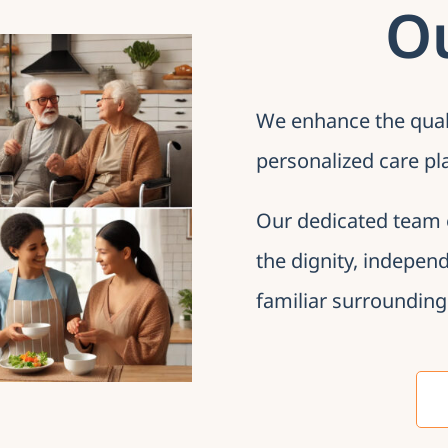
O
We enhance the qualit
personalized care pl
Our dedicated team 
the dignity, indepen
familiar surrounding