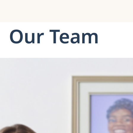
Our Team