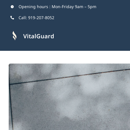
Skip
Opening hours : Mon-Friday 9am – 5pm
to
Call:
919-207-8052
content
VitalGuard