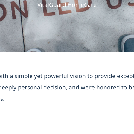
VitalGuard HomeCare
h a simple yet powerful vision to provide excepti
eeply personal decision, and we’re honored to be 
s: