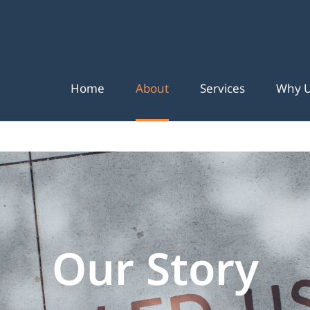
Home
About
Services
Why 
Our Story