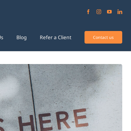
Us
Blog
Refer a Client
Contact us