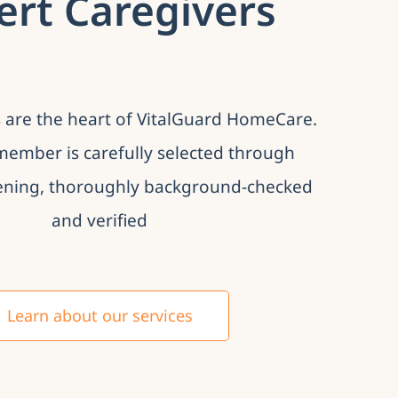
ert Caregivers
 are the heart of VitalGuard HomeCare.
ember is carefully selected through
ening, thoroughly background-checked
and verified
Learn about our services