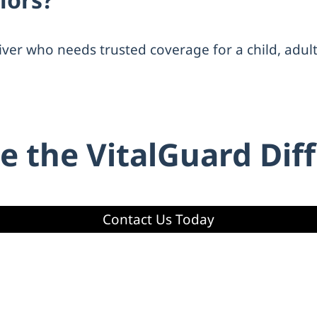
iver who needs trusted coverage for a child, adul
e the VitalGuard Dif
Contact Us Today