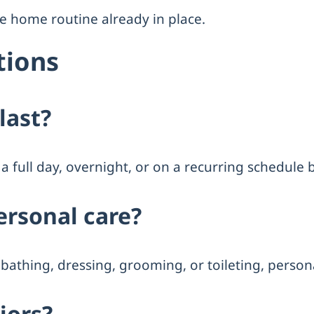
the home routine already in place.
tions
last?
a full day, overnight, or on a recurring schedule
ersonal care?
bathing, dressing, grooming, or toileting, personal
niors?