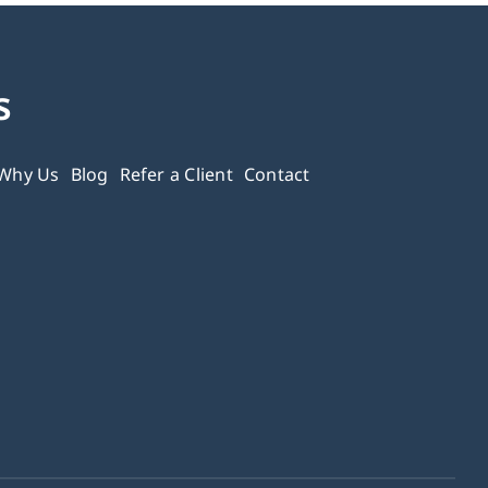
s
Why Us
Blog
Refer a Client
Contact