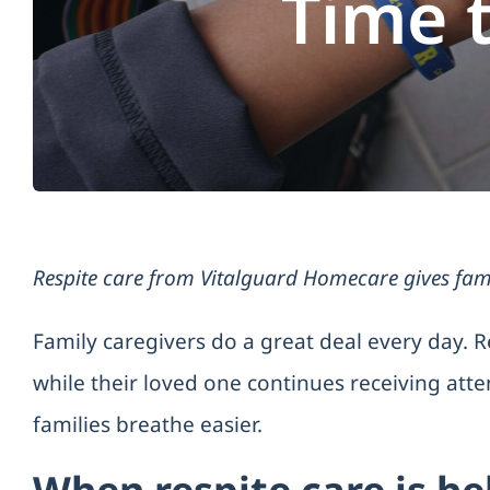
Time 
Respite care from Vitalguard Homecare gives fami
Family caregivers do a great deal every day. R
while their loved one continues receiving att
families breathe easier.