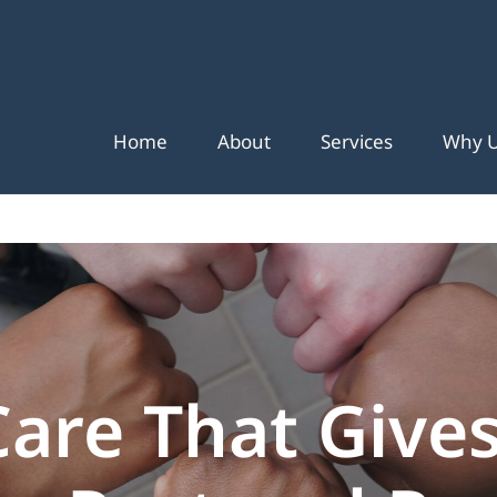
Home
About
Services
Why 
Care That Gives