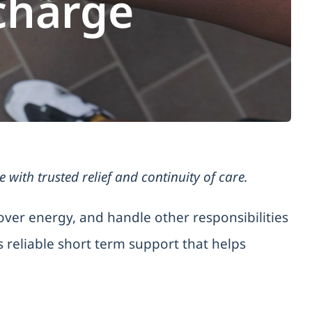
charge
ith trusted relief and continuity of care.
over energy, and handle other responsibilities
 reliable short term support that helps