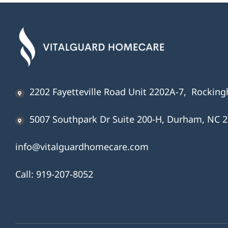
2202 Fayetteville Road Unit 2202A-7, Rockin
5007 Southpark Dr Suite 200-H, Durham, NC 
info@vitalguardhomecare.com
Call:
919-207-8052