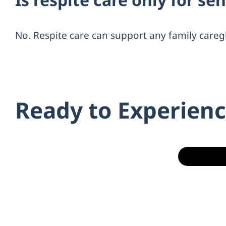
No. Respite care can support any family careg
Ready to Experienc