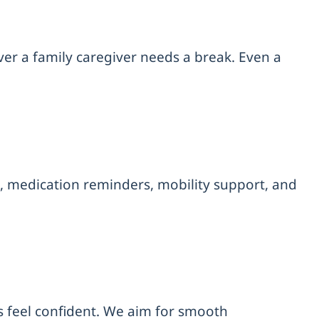
ver a family caregiver needs a break. Even a
, medication reminders, mobility support, and
s feel confident. We aim for smooth