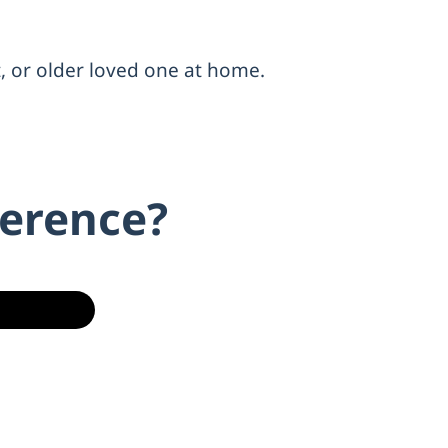
t, or older loved one at home.
ference?