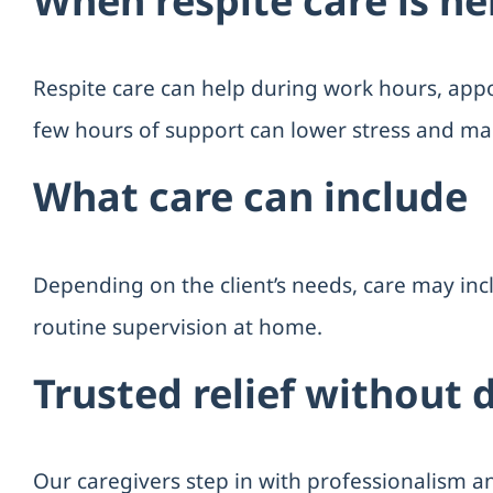
When respite care is he
Respite care can help during work hours, appoi
few hours of support can lower stress and ma
What care can include
Depending on the client’s needs, care may in
routine supervision at home.
Trusted relief without 
Our caregivers step in with professionalism a