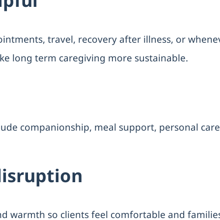
lpful
ntments, travel, recovery after illness, or whene
ke long term caregiving more sustainable.
clude companionship, meal support, personal care
disruption
nd warmth so clients feel comfortable and familie