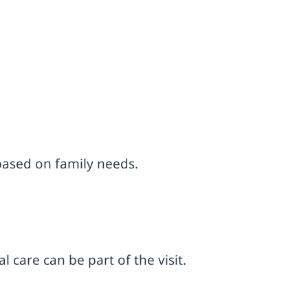
 based on family needs.
 care can be part of the visit.