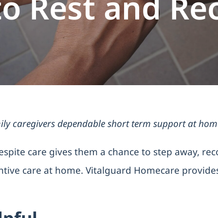
to Rest and Re
ly caregivers dependable short term support at home w
espite care gives them a chance to step away, rec
entive care at home. Vitalguard Homecare provides