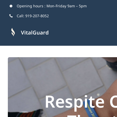
Skip
Opening hours : Mon-Friday 9am – 5pm
to
Call:
919-207-8052
content
VitalGuard
Respite 