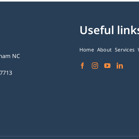
Useful link
Home
About
Services
gham NC
27713