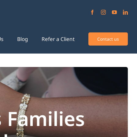
Us
Blog
Refer a Client
Contact us
 Families