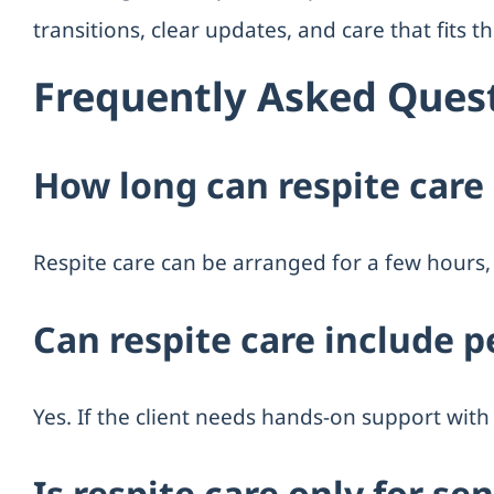
transitions, clear updates, and care that fits 
Frequently Asked Ques
How long can respite care 
Respite care can be arranged for a few hours, 
Can respite care include p
Yes. If the client needs hands-on support with 
Is respite care only for se