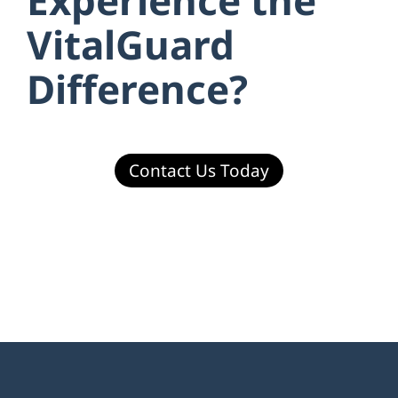
VitalGuard
Difference?
Contact Us Today