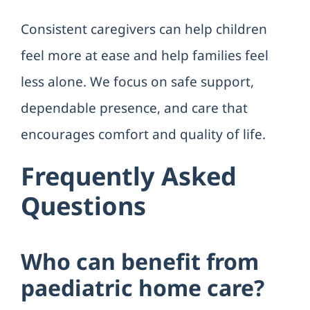
Consistent caregivers can help children
feel more at ease and help families feel
less alone. We focus on safe support,
dependable presence, and care that
encourages comfort and quality of life.
Frequently Asked
Questions
Who can benefit from
paediatric home care?