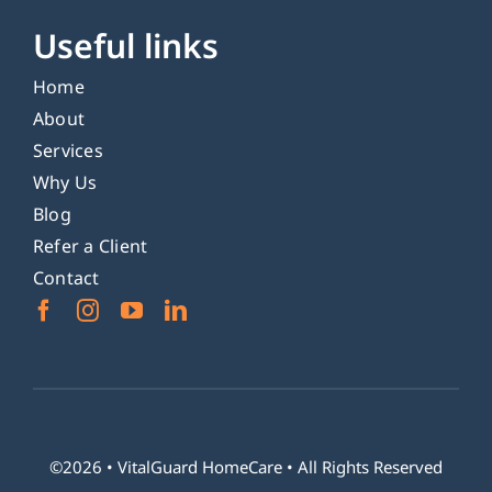
Useful links
Home
About
Services
Why Us
Blog
Refer a Client
Contact
©2026 •
VitalGuard HomeCare
• All Rights Reserved