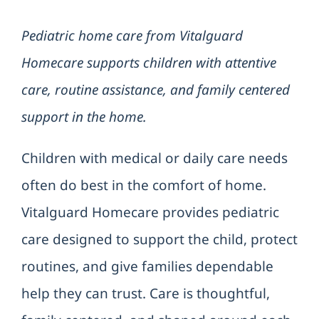
Pediatric home care from Vitalguard
Refer a
Homecare supports children with attentive
Contac
care, routine assistance, and family centered
support in the home.
Children with medical or daily care needs
often do best in the comfort of home.
Vitalguard Homecare provides pediatric
care designed to support the child, protect
routines, and give families dependable
help they can trust. Care is thoughtful,