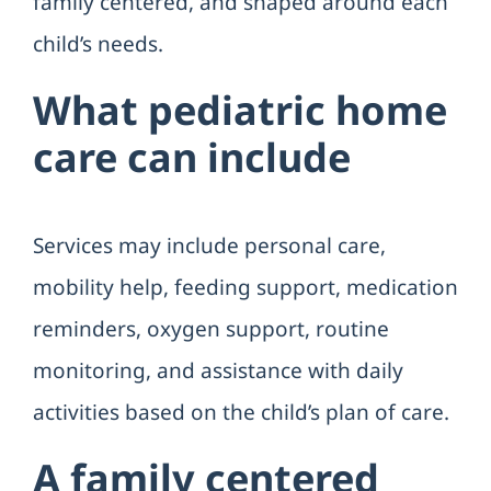
family centered, and shaped around each
child’s needs.
What pediatric home
care can include
Services may include personal care,
mobility help, feeding support, medication
reminders, oxygen support, routine
monitoring, and assistance with daily
activities based on the child’s plan of care.
A family centered