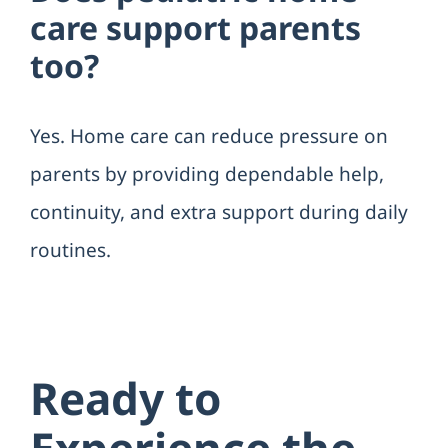
care support parents
too?
Yes. Home care can reduce pressure on
parents by providing dependable help,
continuity, and extra support during daily
routines.
Ready to
Experience the