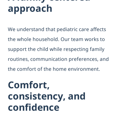
approach
We understand that pediatric care affects
the whole household. Our team works to
support the child while respecting family
routines, communication preferences, and
the comfort of the home environment.
Comfort,
consistency, and
confidence