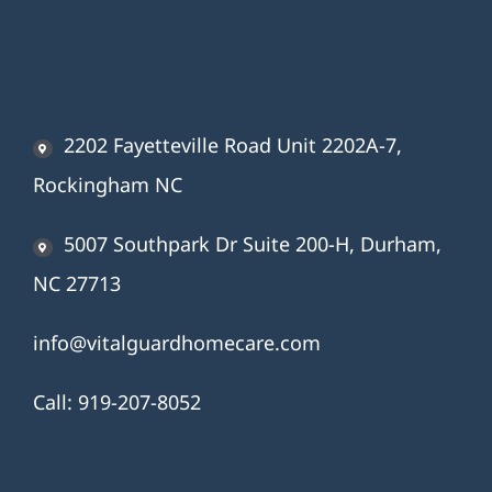
2202 Fayetteville Road Unit 2202A-7,
Rockingham NC
5007 Southpark Dr Suite 200-H, Durham,
NC 27713
info@vitalguardhomecare.com
Call:
919-207-8052