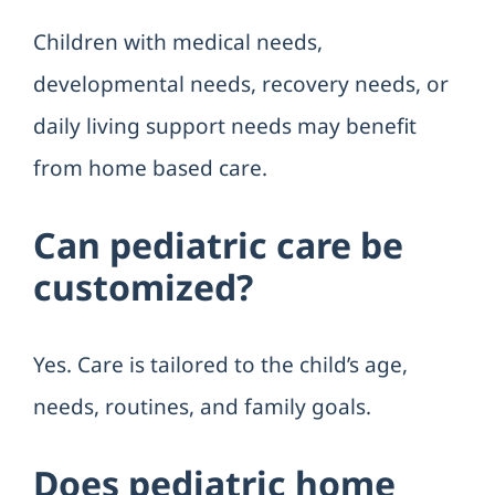
Children with medical needs,
developmental needs, recovery needs, or
daily living support needs may benefit
from home based care.
Can pediatric care be
customized?
Yes. Care is tailored to the child’s age,
needs, routines, and family goals.
Does pediatric home